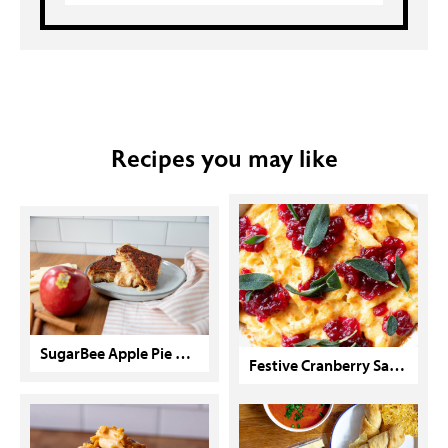
Recipes you may like
SugarBee Apple Pie Grilled Cheese
Festive Cranberry Sage Mac & Cheese