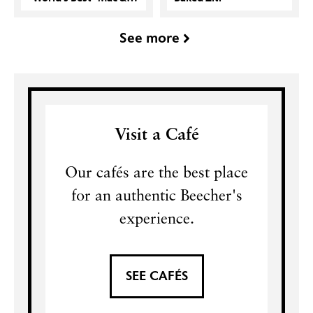
See more
Visit a Café
Our cafés are the best place
for an authentic Beecher's
experience.
SEE CAFÉS