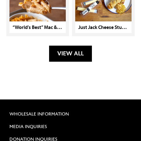
“World’s Best” Mac & Cheese with Cracker Crunch Topping
Just Jack Cheese Stuffed Breadsticks
VIEW ALL
WHOLESALE INFORMATION
MEDIA INQUIRIES
DONATION INQUIRIES