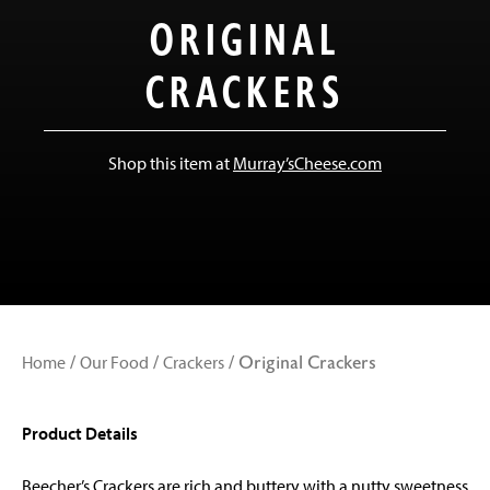
ORIGINAL
CRACKERS
Shop this item at
Murray’sCheese.com
Home
Our Food
Crackers
/
/
/
Original Crackers
Product Details
Beecher’s Crackers are rich and buttery with a nutty sweetness