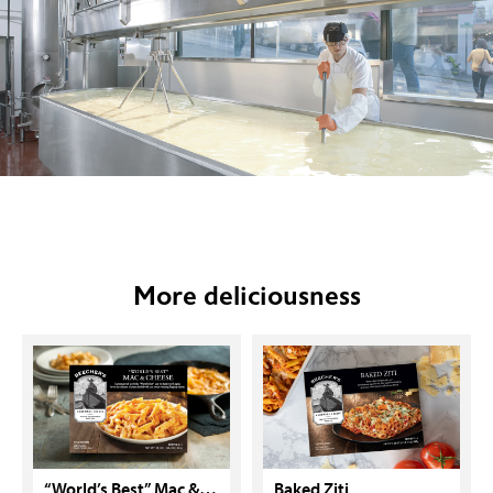
More deliciousness
“World’s Best” Mac & Cheese
Baked Ziti