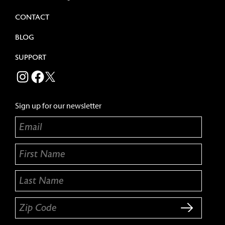
CONTACT
BLOG
SUPPORT
BEECHER'S CHEESE INSTAGRAM
BEECHER'S CHEESE FACEBOOK
TWITTER
Sign up for our newsletter