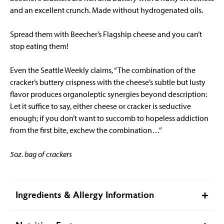
and an excellent crunch. Made without hydrogenated oils.
Spread them with Beecher’s Flagship cheese and you can’t
stop eating them!
Even the Seattle Weekly claims, “The combination of the
cracker’s buttery crispness with the cheese’s subtle but lusty
flavor produces organoleptic synergies beyond description:
Let it suffice to say, either cheese or cracker is seductive
enough; if you don’t want to succomb to hopeless addiction
from the first bite, exchew the combination…”
5oz. bag of crackers
Ingredients & Allergy Information