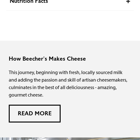
Nutrition Facts
How Beecher’s Makes Cheese
This journey, beginning with fresh, locally sourced milk
and adding the passion and skill of artisan cheesemakers,
culminates in the best of all deliciousness - amazing,
gourmet cheese.
READ MORE