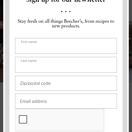
. . .
Stay fresh on all things Beecher’s, from recipes to
new products.
Name
(Required)
First name
Last name
Address
(Required)
ZIP
Email
(Required)
Code
VISIT A CAFÉ
CAPTCHA
Our cafés are the best place for an authentic