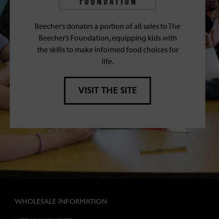
Beecher’s donates a portion of all sales to The
Beecher’s Foundation, equipping kids with
the skills to make informed food choices for
life.
VISIT THE SITE
WHOLESALE INFORMATION