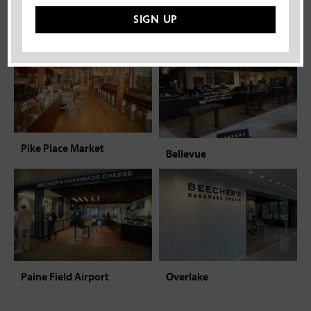
Beecher’s experience.
SIGN UP
Pike Place Market
Bellevue
Overlake
Paine Field Airport