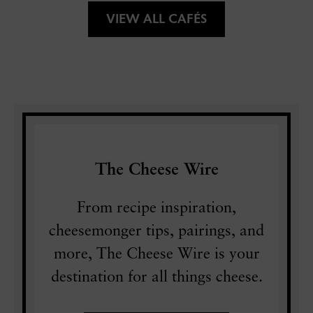
VIEW ALL CAFÉS
The Cheese Wire
From recipe inspiration,
cheesemonger tips, pairings, and
more, The Cheese Wire is your
destination for all things cheese.