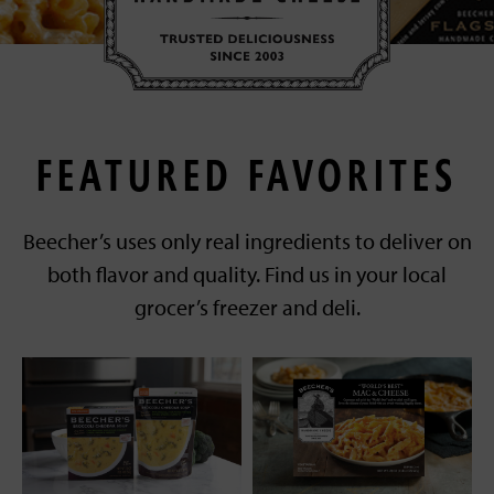
FEATURED FAVORITES
Beecher’s uses only real ingredients to deliver on
both flavor and quality. Find us in your local
grocer’s freezer and deli.