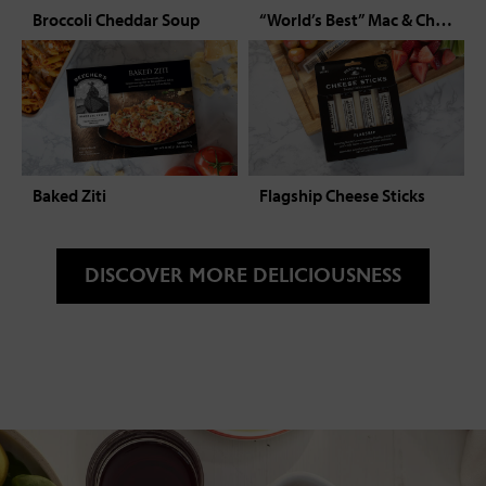
Broccoli Cheddar Soup
“World’s Best” Mac & Cheese
Baked Ziti
Flagship Cheese Sticks
DISCOVER MORE DELICIOUSNESS