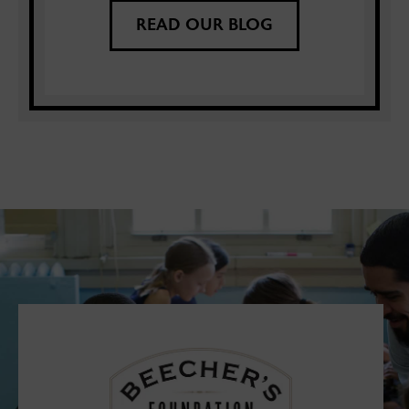
READ OUR BLOG