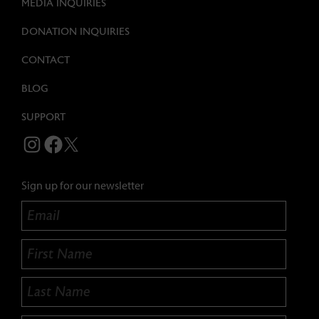
MEDIA INQUIRIES
DONATION INQUIRIES
CONTACT
BLOG
SUPPORT
BEECHER'S CHEESE INSTAGRAM
BEECHER'S CHEESE FACEBOOK
TWITTER
Sign up for our newsletter