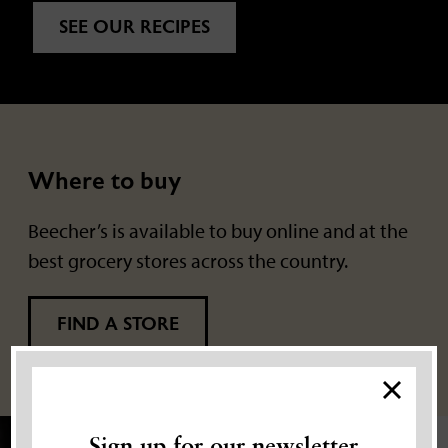
SEE OUR RECIPES
Where to buy
Beecher’s is available to buy online and at the
best grocery stores across the country.
FIND A STORE
×
Sign up for our newsletter