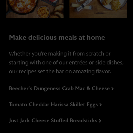
partners.
Make delicious meals at home
Whether you’re making it from scratch or
starting with one of our entrées or side dishes,
Philanthropy
our recipes set the bar on amazing flavor.
We operate as a good corporate
Beecher’s Dungeness Crab Mac & Cheese
citizen, creating value for
customers, employees, and
partners.
Tomato Cheddar Harissa Skillet Eggs
Just Jack Cheese Stuffed Breadsticks