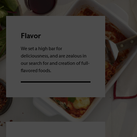
Flavor
We set a high bar for
deliciousness, and are zealous in
our search for and creation of full-
flavored foods.