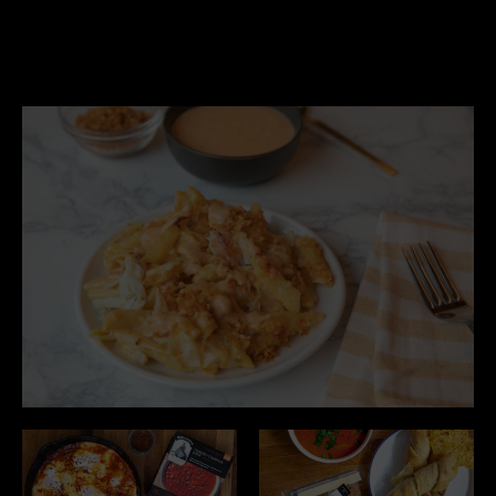
Purity
We use only the best ingredients,
free of artificial preservatives,
sweeteners, flavor enhancers, and
colors.
Transparency
We value honesty and openness
with our customers and our